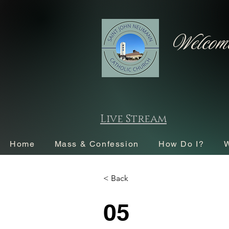
Welcome
Live Stream
Home
Mass & Confession
How Do I?
W
< Back
05