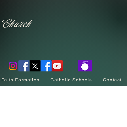
c Church
Faith Formation
Catholic Schools
Contact