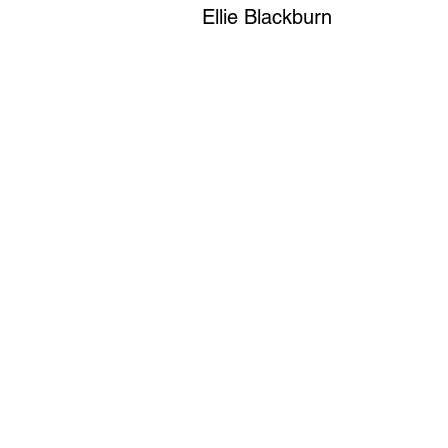
Ellie Blackburn