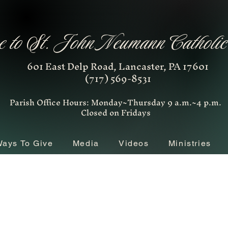
 to St. John Neumann Catholi
601 East Delp Road, Lancaster, PA 17601
(717) 569-8531
Parish Office Hours: Monday~Thursday 9 a.m.~4 p.m.
Closed on Fridays
ays To Give
Media
Videos
Ministries