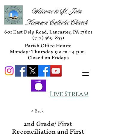
Welcome to St. John
Neumann Catholic Church
601 East Delp Road, Lancaster, PA 17601
(717) 569-8531
Parish Office Hours:
Monday~Thursday 9 a.m.~4 p.m.
Closed on Fridays
Live Stream
< Back
2nd Grade/ First
Reconciliation and First