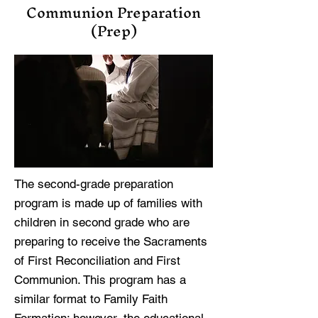
Communion Preparation
(Prep)
The second-grade preparation
program is made up of families with
children in second grade who are
preparing to receive the Sacraments
of First Reconciliation and First
Communion. This program has a
similar format to Family Faith