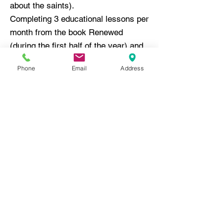
about the saints).
Completing 3 educational lessons per
month from the book Renewed
(during the first half of the year) and
Received (during the second half of
Phone
Email
Address
the year).
Families have the opportunity to
meet two of the educational
requirements at twice-monthly, in-
person meetings. Attendance at
these meetings also allows for
fellowship and community building.
Please contact Nate Gulya, Director
of Religious Education at
717-569-
8531
ext. 218 or