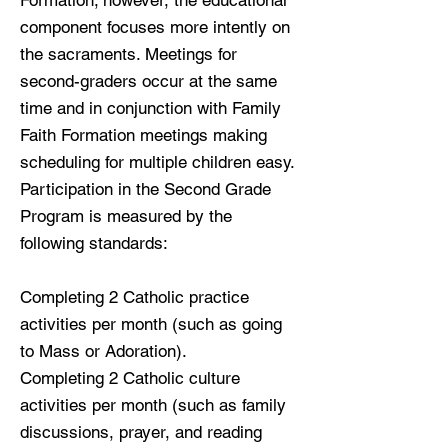
Formation; however, the educational
component focuses more intently on
the sacraments. Meetings for
second-graders occur at the same
time and in conjunction with Family
Faith Formation meetings making
scheduling for multiple children easy.
Participation in the Second Grade
Program is measured by the
following standards:
Completing 2 Catholic practice
activities per month (such as going
to Mass or Adoration).
Completing 2 Catholic culture
activities per month (such as family
discussions, prayer, and reading