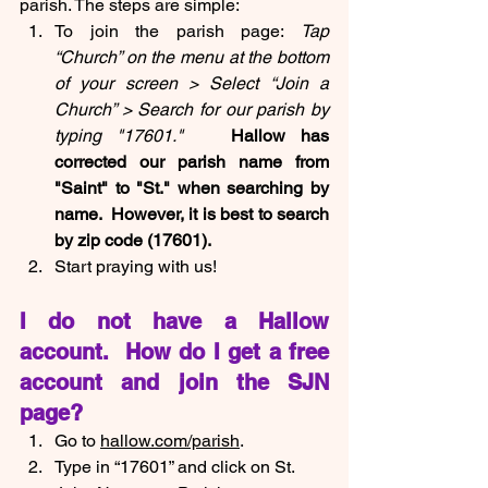
parish. The steps are simple:
To join the parish page: 
Tap 
“Church” on the menu at the bottom 
of your screen > Select “Join a 
Church” > Search for our parish by 
typing "17601."  
 Hallow has 
corrected our parish name from 
"Saint" to "St." when searching by 
name.  However, it is best to search 
by zip code (17601).
Start praying with us!
I do not have a Hallow 
account.  How do I get a free 
account and join the SJN 
page?
Go to 
hallow.com/parish
.
Type in “17601” and click on St. 