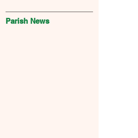
Parish News