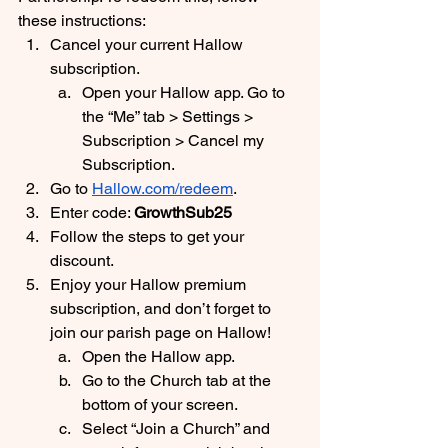
these instructions:
Cancel your current Hallow 
subscription. 
Open your Hallow app. Go to 
the “Me” tab > Settings > 
Subscription > Cancel my 
Subscription.
Go to 
Hallow.com/redeem
. 
Enter code: 
GrowthSub25
Follow the steps to get your 
discount.
Enjoy your Hallow premium 
subscription, and don’t forget to 
join our parish page on Hallow! 
Open the Hallow app.
Go to the Church tab at the 
bottom of your screen.
Select “Join a Church” and 