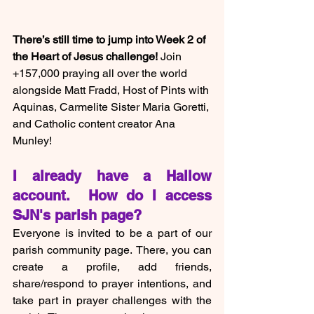
There’s still time to jump into Week 2 of 
the Heart of Jesus challenge!
 Join 
+157,000 praying all over the world 
alongside Matt Fradd, Host of Pints with 
Aquinas, Carmelite Sister Maria Goretti, 
and Catholic content creator Ana 
Munley!
I already have a Hallow 
account.  How do I access 
SJN's parish page?
Everyone is invited to be a part of our 
parish community page.
There, you can 
create a profile, add friends, 
share/respond to prayer intentions, and 
take part in prayer challenges with the 