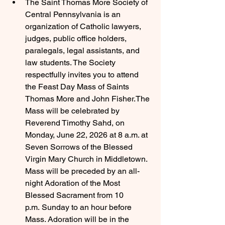
The Saint Thomas More Society of 
Central Pennsylvania is an 
organization of Catholic lawyers, 
judges, public office holders, 
paralegals, legal assistants, and 
law students. The Society 
respectfully invites you to attend 
the Feast Day Mass of Saints 
Thomas More and John Fisher.The 
Mass will be celebrated by 
Reverend Timothy Sahd, on 
Monday, June 22, 2026 at 8 a.m. at 
Seven Sorrows of the Blessed 
Virgin Mary Church in Middletown. 
Mass will be preceded by an all-
night Adoration of the Most 
Blessed Sacrament from 10 
p.m. Sunday to an hour before 
Mass. Adoration will be in the 