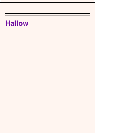
Hallow