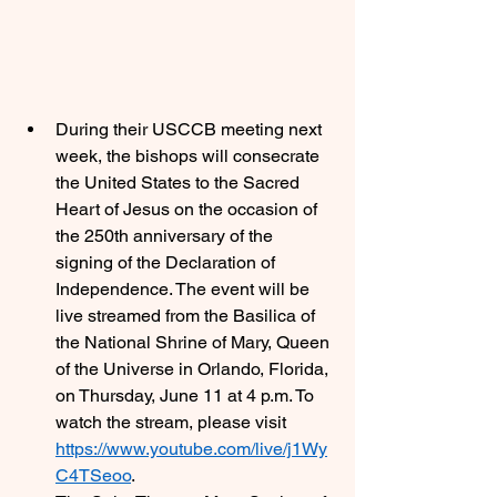
During their USCCB meeting next 
week, the bishops will consecrate 
the United States to the Sacred 
Heart of Jesus on the occasion of 
the 250th anniversary of the 
signing of the Declaration of 
Independence. The event will be 
live streamed from the Basilica of 
the National Shrine of Mary, Queen 
of the Universe in Orlando, Florida, 
on Thursday, June 11 at 4 p.m. To 
watch the stream, please visit 
https://www.youtube.com/live/j1Wy
C4TSeoo
. 