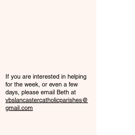
If you are interested in helping 
for the week, or even a few 
days, please email Beth at 
vbslancastercatholicparishes@
gmail.com