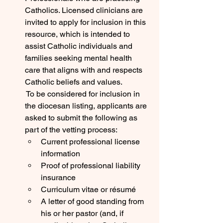
Catholics. Licensed clinicians are 
invited to apply for inclusion in this 
resource, which is intended to 
assist Catholic individuals and 
families seeking mental health 
care that aligns with and respects 
Catholic beliefs and values.
 To be considered for inclusion in 
the diocesan listing, applicants are 
asked to submit the following as 
part of the vetting process:
Current professional license 
information
Proof of professional liability 
insurance
Curriculum vitae or résumé
A letter of good standing from 
his or her pastor (and, if 