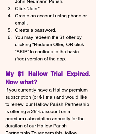
John Neumann Parish.
Click “Join.”
Create an account using phone or 
email.
Create a password.
You may redeem the $1 offer by 
clicking “Redeem Offer,” OR click 
“SKIP” to continue to the basic 
(free) version of the app.  
My $1 Hallow Trial Expired.  
Now what?
If you currently have a Hallow premium 
subscription (or $1 trial) and would like 
to renew, our Hallow Parish Partnership 
is offering a 25% discount on a 
premium subscription annually for the 
duration of our Hallow Parish 
Partnership. To redeem this, follow 