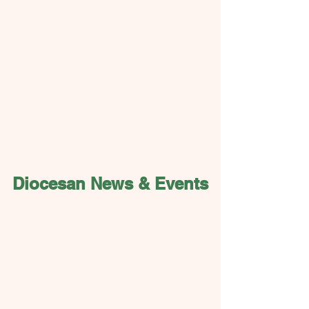
Diocesan News & Events