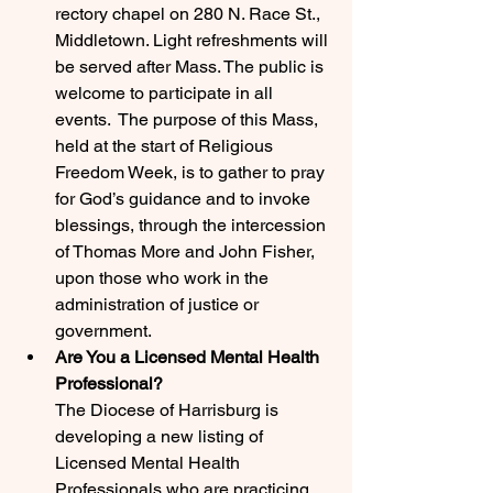
rectory chapel on 280 N. Race St., 
Middletown. Light refreshments will 
be served after Mass. The public is 
welcome to participate in all 
events.  The purpose of this Mass, 
held at the start of Religious 
Freedom Week, is to gather to pray 
for God’s guidance and to invoke 
blessings, through the intercession 
of Thomas More and John Fisher, 
upon those who work in the 
administration of justice or 
government.
Are You a Licensed Mental Health 
Professional?
The Diocese of Harrisburg is 
developing a new listing of 
Licensed Mental Health 
Professionals who are practicing 