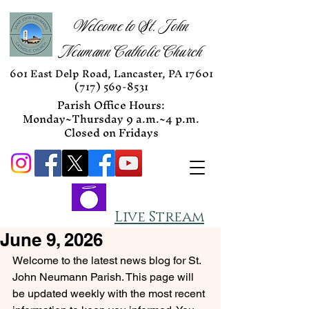
Welcome to St. John
Neumann Catholic Church
601 East Delp Road, Lancaster, PA 17601
(717) 569-8531
Parish Office Hours:
Monday~Thursday 9 a.m.~4 p.m.
Closed on Fridays
Live Stream
June 9, 2026
Welcome to the latest news blog for St. 
John Neumann Parish. This page will 
be updated weekly with the most recent 