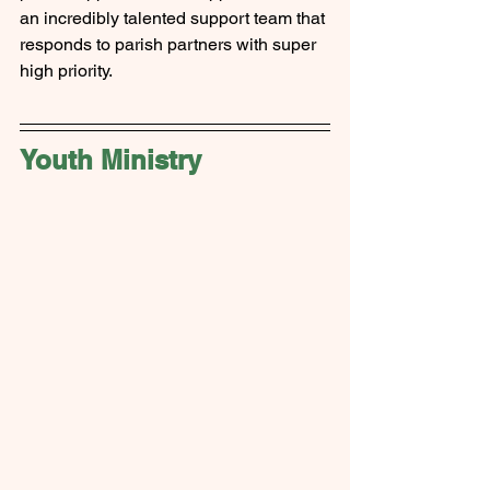
an incredibly talented support team that 
responds to parish partners with super 
high priority.
Youth Ministry