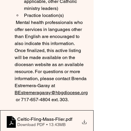
applicable, other Catholic 
ministry leaders)
Practice location(s)
 Mental health professionals who 
offer services in languages other 
than English are encouraged to 
also indicate this information.
Once finalized, this active listing 
will be made available on the 
diocesan website as an available 
resource. For questions or more 
information, please contact Brenda 
Estremera-Garay at 
BEstremeragaray@hbgdiocese.org
 or 717-657-4804 ext. 303. 
Celtic-Fling-Mass-Flier
.pdf
Download PDF • 13.43MB