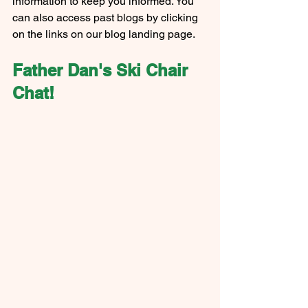
information to keep you informed. You 
can also access past blogs by clicking 
on the links on our blog landing page.
Father Dan's Ski Chair 
Chat!