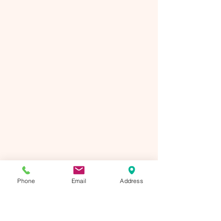
Phone
Email
Address