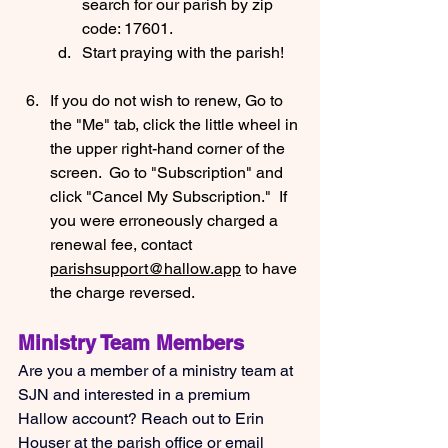
search for our parish by zip 
code: 17601.
Start praying with the parish!
If you do not wish to renew, Go to 
the "Me" tab, click the little wheel in 
the upper right-hand corner of the 
screen.  Go to "Subscription" and 
click "Cancel My Subscription."  If 
you were erroneously charged a 
renewal fee, contact 
parishsupport@hallow.app
 to have 
the charge reversed.
Ministry Team Members
Are you a member of a ministry team at 
SJN and interested in a premium 
Hallow account? Reach out to Erin 
Houser at the parish office or email 