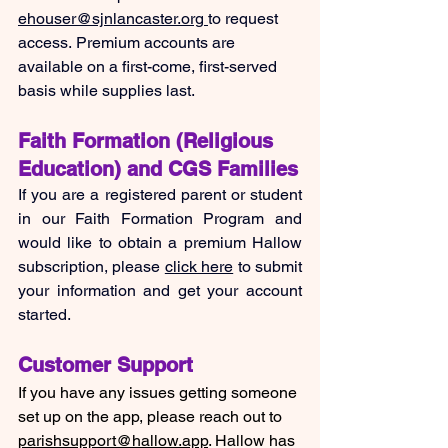
ehouser@sjnlancaster.org
to request 
access. Premium accounts are 
available on a first-come, first-served 
basis while supplies last.
Faith Formation (Religious 
Education) and CGS Families
If you are a registered parent or student 
in our Faith Formation Program and 
would like to obtain a premium Hallow 
subscription, please 
click here
 to submit 
your information and get your account 
started.
Customer Support
If you have any issues getting someone 
set up on the app, please reach out to 
parishsupport@hallow.app
. Hallow has 