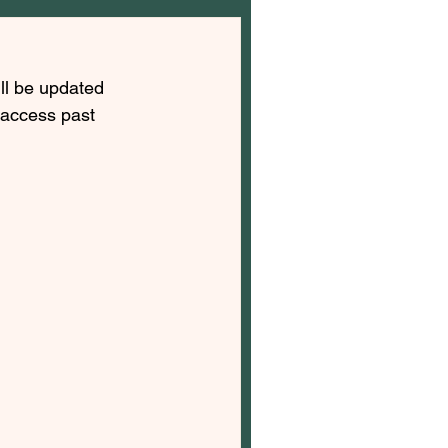
ll be updated 
 access past 