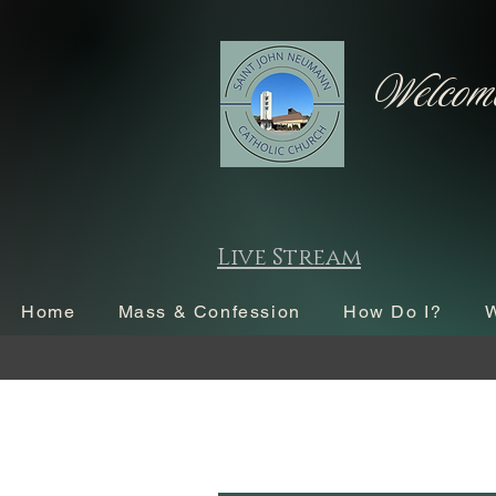
Welcome
Live Stream
Home
Mass & Confession
How Do I?
W