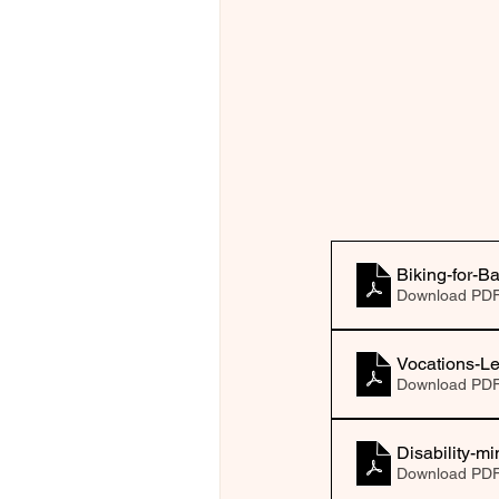
Biking-for-B
Download PDF
Vocations-Le
Download PDF
Disability-mi
Download PDF