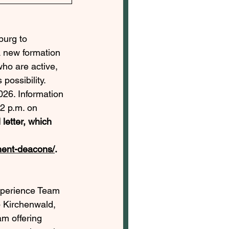
burg to 
A new formation 
ho are active, 
possibility. 
026. Information 
2 p.m. on 
 letter, which 
anent-deacons/
. 
xperience Team 
 Kirchenwald, 
m offering 