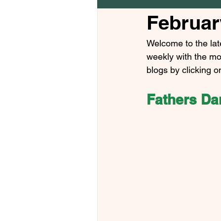
Februar
Welcome to the lat
weekly with the mo
blogs by clicking o
Fathers Dan