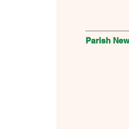
Parish Ne