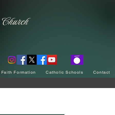
c Church
Faith Formation
Catholic Schools
Contact