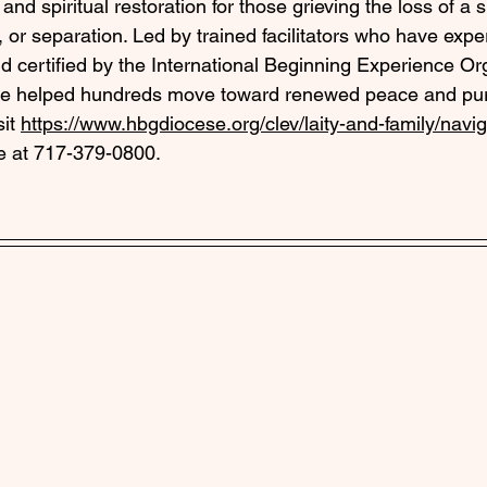
and spiritual restoration for those grieving the loss of a
, or separation. Led by trained facilitators who have expe
 certified by the International Beginning Experience Org
e helped hundreds move toward renewed peace and pur
it 
https://www.hbgdiocese.org/clev/laity-and-family/navigat
ie at 717-379-0800.