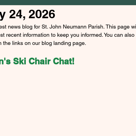
y 24, 2026
est news blog for St. John Neumann Parish. This page wi
st recent information to keep you informed. You can also
n the links on our blog landing page.
's Ski Chair Chat!