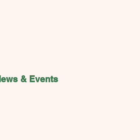
News & Events