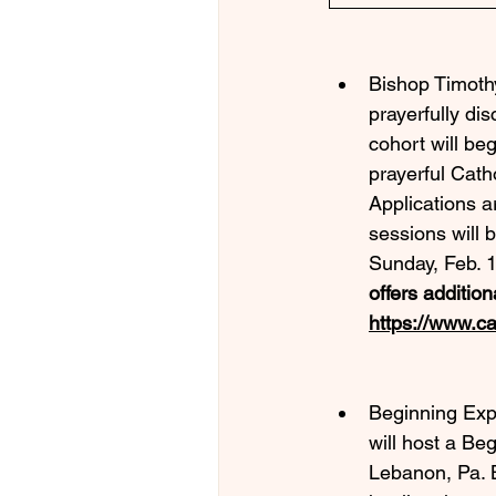
Bishop Timothy
prayerfully di
cohort will be
prayerful Catho
Applications a
sessions will 
Sunday, Feb. 1
offers addition
https://www.ca
Beginning Exp
will host a B
Lebanon, Pa. 