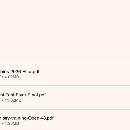
abies-2026-Flier
.pdf
 • 4.02MB
nt-Fast-Flyer-Final
.pdf
 • 15.82MB
nistry-training-Open-v3
.pdf
 • 4.98MB