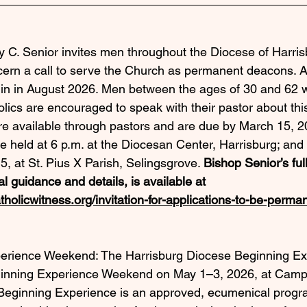
 C. Senior invites men throughout the Diocese of Harris
scern a call to serve the Church as permanent deacons. 
gin in August 2026. Men between the ages of 30 and 62 w
lics are encouraged to speak with their pastor about this 
re available through pastors and are due by March 15, 2
be held at 6 p.m. at the Diocesan Center, Harrisburg; and 
5, at St. Pius X Parish, Selingsgrove. 
Bishop Senior’s full
al guidance and details, is available at 
tholicwitness.org/invitation-for-applications-to-be-perm
erience Weekend: The Harrisburg Diocese Beginning E
eginning Experience Weekend on May 1–3, 2026, at Camp
Beginning Experience is an approved, ecumenical progra