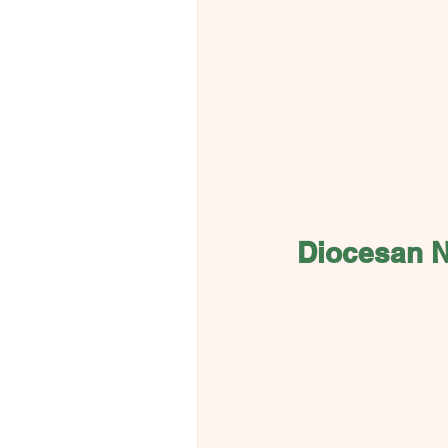
Diocesan 