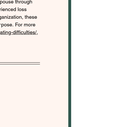
 spouse through 
rienced loss 
anization, these 
pose. For more 
ing-difficulties/
, 