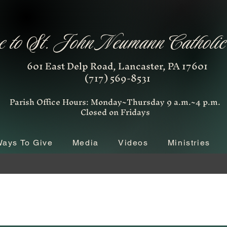
 to St. John Neumann Catholi
601 East Delp Road, Lancaster, PA 17601
(717) 569-8531
Parish Office Hours: Monday~Thursday 9 a.m.~4 p.m.
Closed on Fridays
ays To Give
Media
Videos
Ministries