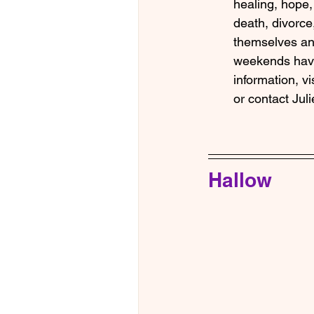
healing, hope, 
death, divorce
themselves and
weekends hav
information, vis
or contact Jul
Hallow