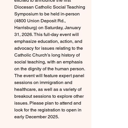
excited to announce the first 
Diocesan Catholic Social Teaching 
Symposium to be held in-person 
(4800 Union Deposit Rd., 
Harrisburg) on Saturday, January 
31, 2026. This full-day event will 
emphasize education, action, and 
advocacy for issues relating to the 
Catholic Church’s long history of 
social teaching, with an emphasis 
on the dignity of the human person. 
The event will feature expert panel 
sessions on immigration and 
healthcare, as well as a variety of 
breakout sessions to explore other 
issues. Please plan to attend and 
look for the registration to open in 
early December 2025. 