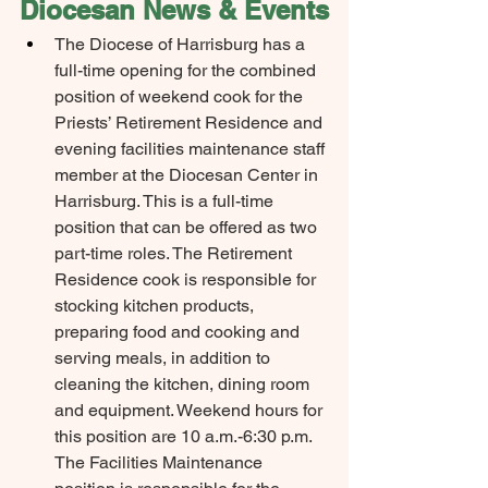
Diocesan News & Events
The Diocese of Harrisburg has a 
full-time opening for the combined 
position of weekend cook for the 
Priests’ Retirement Residence and 
evening facilities maintenance staff 
member at the Diocesan Center in 
Harrisburg. This is a full-time 
position that can be offered as two 
part-time roles. The Retirement 
Residence cook is responsible for 
stocking kitchen products, 
preparing food and cooking and 
serving meals, in addition to 
cleaning the kitchen, dining room 
and equipment. Weekend hours for 
this position are 10 a.m.-6:30 p.m. 
The Facilities Maintenance 