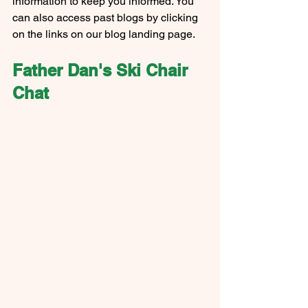
information to keep you informed. You 
can also access past blogs by clicking 
on the links on our blog landing page.
Father Dan's Ski Chair 
Chat