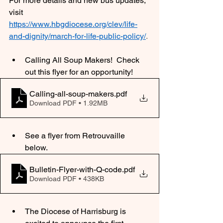
For more details and new bus updates, 
visit 
https://www.hbgdiocese.org/clev/life-
and-dignity/march-for-life-public-policy/
.
Calling All Soup Makers!  Check 
out this flyer for an opportunity!
Calling-all-soup-makers
.pdf
Download PDF • 1.92MB
See a flyer from Retrouvaille 
below. 
Bulletin-Flyer-with-Q-code
.pdf
Download PDF • 438KB
The Diocese of Harrisburg is 