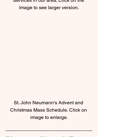
Services in our area. Click on the 
image to see larger version.
St. John Neumann's Advent and 
Christmas Mass Schedule. Click on 
image to enlarge.