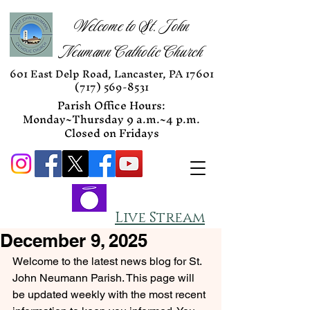
Welcome to St. John
Neumann Catholic Church
601 East Delp Road, Lancaster, PA 17601
(717) 569-8531
Parish Office Hours:
Monday~Thursday 9 a.m.~4 p.m.
Closed on Fridays
Live Stream
December 9, 2025
Welcome to the latest news blog for St. 
John Neumann Parish. This page will 
be updated weekly with the most recent 