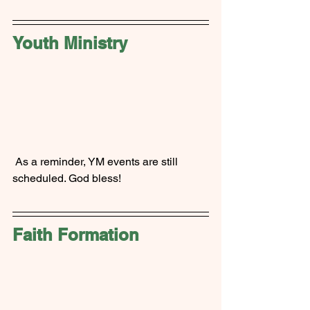
Youth Ministry
 As a reminder, YM events are still 
scheduled. God bless!
Faith Formation