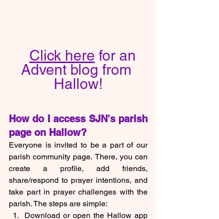
Click here
 for an 
Advent blog from 
Hallow!
How do I access SJN's parish 
page on Hallow?
Everyone is invited to be a part of our 
parish community page.
There, you can 
create a profile, add friends, 
share/respond to prayer intentions, and 
take part in prayer challenges with the 
parish. The steps are simple:
Download or open the Hallow app 