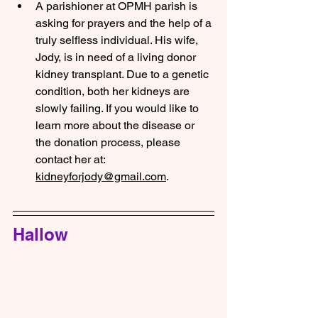
A parishioner at OPMH parish is 
asking for prayers and the help of a 
truly selfless individual. His wife, 
Jody, is in need of a living donor 
kidney transplant. Due to a genetic 
condition, both her kidneys are 
slowly failing. If you would like to 
learn more about the disease or 
the donation process, please 
contact her at: 
kidneyforjody@gmail.com
.
Hallow