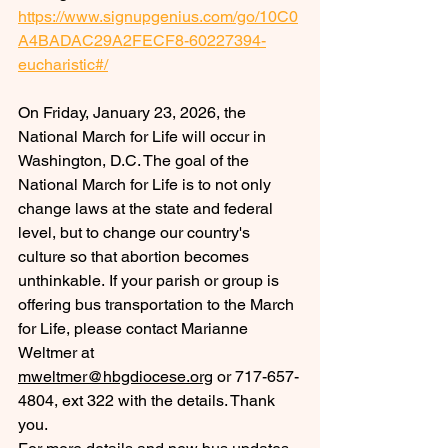
https://www.signupgenius.com/go/10C0
A4BADAC29A2FECF8-60227394-
eucharistic#/
On Friday, January 23, 2026, the 
National March for Life will occur in 
Washington, D.C. 
The goal of the 
National March for Life is to not only 
change laws at the state and federal 
level, but to change our country's 
culture so that abortion becomes 
unthinkable. If your parish or group is 
offering bus transportation to the March 
for Life, please contact Marianne 
Weltmer at 
mweltmer@hbgdiocese.org
 or 717-657-
4804, ext 322 with the details. Thank 
you.