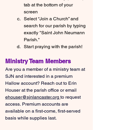
tab at the bottom of your 
screen
Select “Join a Church” and 
search for our parish by typing 
exactly "Saint John Neumann 
Parish."
Start praying with the parish!
Ministry Team Members
Are you a member of a ministry team at 
SJN and interested in a premium 
Hallow account? Reach out to Erin 
Houser at the parish office or email 
ehouser@sjnlancaster.org
to request 
access. Premium accounts are 
available on a first-come, first-served 
basis while supplies last.