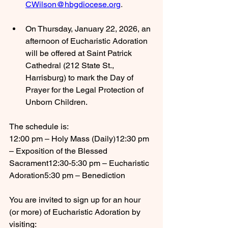
CWilson@hbgdiocese.org
.
On Thursday, January 22, 2026, an 
afternoon of Eucharistic Adoration 
will be offered at Saint Patrick 
Cathedral (212 State St., 
Harrisburg) to mark the Day of 
Prayer for the Legal Protection of 
Unborn Children.
The schedule is:
12:00 pm – Holy Mass (Daily)12:30 pm 
– Exposition of the Blessed 
Sacrament12:30-5:30 pm – Eucharistic 
Adoration5:30 pm – Benediction
You are invited to sign up for an hour 
(or more) of Eucharistic Adoration by 
visiting: 