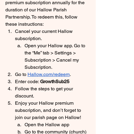
premium subscription annually for the 
duration of our Hallow Parish 
Partnership. To redeem this, follow 
these instructions:
Cancel your current Hallow 
subscription. 
Open your Hallow app. Go to 
the “Me” tab > Settings > 
Subscription > Cancel my 
Subscription.
Go to 
Hallow.com/redeem
. 
Enter code: 
GrowthSub25
Follow the steps to get your 
discount.
Enjoy your Hallow premium 
subscription, and don’t forget to 
join our parish page on Hallow! 
Open the Hallow app
Go to the community (church) 