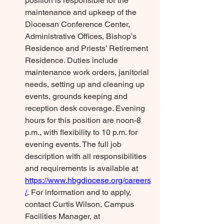
position is responsible for the 
maintenance and upkeep of the 
Diocesan Conference Center, 
Administrative Offices, Bishop’s 
Residence and Priests’ Retirement 
Residence. Duties include 
maintenance work orders, janitorial 
needs, setting up and cleaning up 
events, grounds keeping and 
reception desk coverage. Evening 
hours for this position are noon-8 
p.m., with flexibility to 10 p.m. for 
evening events. The full job 
description with all responsibilities 
and requirements is available at 
https://www.hbgdiocese.org/careers
/
. For information and to apply, 
contact Curtis Wilson, Campus 
Facilities Manager, at 