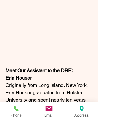
Meet Our Assistant to the DRE: 
Erin Houser
Originally from Long Island, New York, 
Erin Houser graduated from Hofstra 
University and spent nearly ten years 
as a federal law enforcement officer 
before answering a different kind of call: 
Phone
Email
Address
moving to Lancaster to begin family life. 
After joining St. John Neumann Parish, 
she quickly found a home here as a 