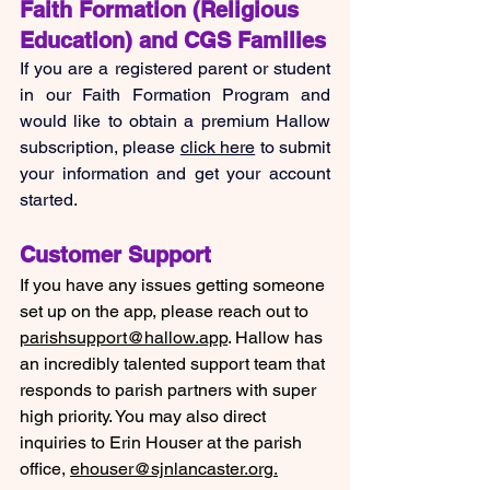
Faith Formation (Religious 
Education) and CGS Families
If you are a registered parent or student 
in our Faith Formation Program and 
would like to obtain a premium Hallow 
subscription, please 
click here
 to submit 
your information and get your account 
started.
Customer Support
If you have any issues getting someone 
set up on the app, please reach out to 
parishsupport@hallow.app
. Hallow has 
an incredibly talented support team that 
responds to parish partners with super 
high priority. You may also direct 
inquiries to Erin Houser at the parish 
office, 
ehouser@sjnlancaster.org
.