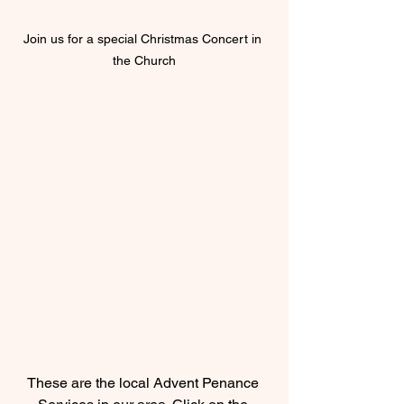
Join us for a special Christmas Concert in 
the Church
These are the local Advent Penance 