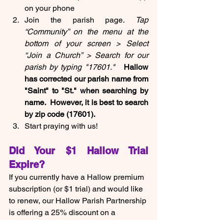
on your phone
Join the parish page. 
Tap 
“Community” on the menu at the 
bottom of your screen > Select 
“Join a Church” > Search for our 
parish by typing "17601."  
 Hallow 
has corrected our parish name from 
"Saint" to "St." when searching by 
name.  However, it is best to search 
by zip code (17601).
Start praying with us!
Did Your $1 Hallow Trial 
Expire?
If you currently have a Hallow premium 
subscription (or $1 trial) and would like 
to renew, our Hallow Parish Partnership 
is offering a 25% discount on a 