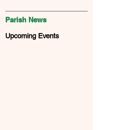
Parish News
Upcoming Events