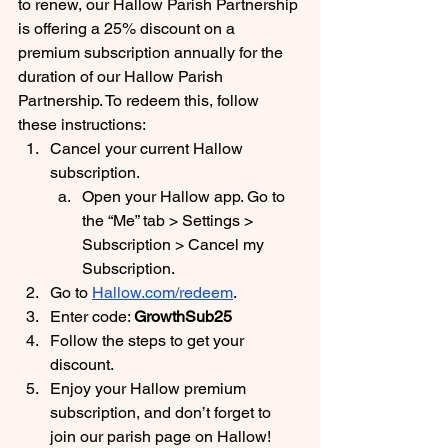
to renew, our Hallow Parish Partnership 
is offering a 25% discount on a 
premium subscription annually for the 
duration of our Hallow Parish 
Partnership. To redeem this, follow 
these instructions:
Cancel your current Hallow 
subscription. 
Open your Hallow app. Go to 
the “Me” tab > Settings > 
Subscription > Cancel my 
Subscription.
Go to 
Hallow.com/redeem
. 
Enter code: 
GrowthSub25
Follow the steps to get your 
discount.
Enjoy your Hallow premium 
subscription, and don’t forget to 
join our parish page on Hallow! 