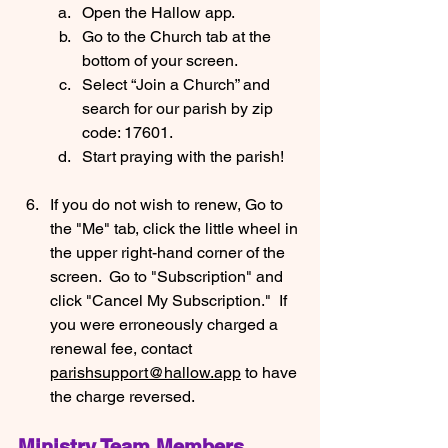
Open the Hallow app.
Go to the Church tab at the 
bottom of your screen.
Select “Join a Church” and 
search for our parish by zip 
code: 17601.
Start praying with the parish!
If you do not wish to renew, Go to 
the "Me" tab, click the little wheel in 
the upper right-hand corner of the 
screen.  Go to "Subscription" and 
click "Cancel My Subscription."  If 
you were erroneously charged a 
renewal fee, contact 
parishsupport@hallow.app
 to have 
the charge reversed.
Ministry Team Members