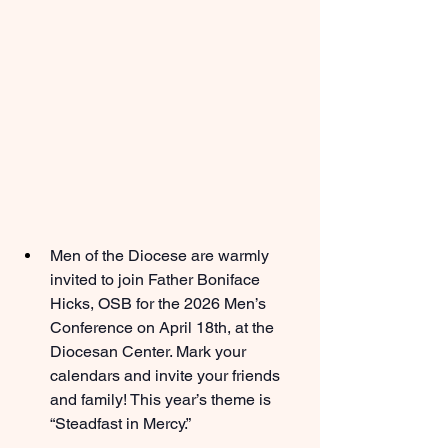
Men of the Diocese are warmly 
invited to join Father Boniface 
Hicks, OSB for the 2026 Men’s 
Conference on April 18th, at the 
Diocesan Center. Mark your 
calendars and invite your friends 
and family! This year’s theme is 
“Steadfast in Mercy.”