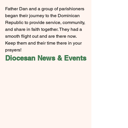
Father Dan and a group of parishioners 
began their journey to the Dominican 
Republic to provide service, community, 
and share in faith together. They had a 
smooth flight out and are there now. 
Keep them and their time there in your 
prayers! 
Diocesan News & Events