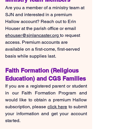
Are you a member of a ministry team at 
SJN and interested in a premium 
Hallow account? Reach out to Erin 
Houser at the parish office or email 
ehouser@sjnlancaster.org
to request 
access. Premium accounts are 
available on a first-come, first-served 
basis while supplies last.
Faith Formation (Religious 
Education) and CGS Families
If you are a registered parent or student 
in our Faith Formation Program and 
would like to obtain a premium Hallow 
subscription, please 
click here
 to submit 
your information and get your account 
started.