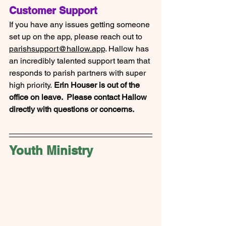
Customer Support
If you have any issues getting someone 
set up on the app, please reach out to 
parishsupport@hallow.app
. Hallow has 
an incredibly talented support team that 
responds to parish partners with super 
high priority.
 Erin Houser is out of the 
office on leave.  Please contact Hallow 
directly with questions or concerns.
Youth Ministry