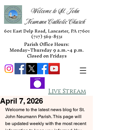
Welcome to St. John
Neumann Catholic Church
601 East Delp Road, Lancaster, PA 17601
(717) 569-8531
Parish Office Hours:
Monday~Thursday 9 a.m.~4 p.m.
Closed on Fridays
Live Stream
April 7, 2026
Welcome to the latest news blog for St. 
John Neumann Parish. This page will 
be updated weekly with the most recent 