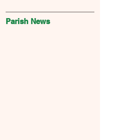
Parish News