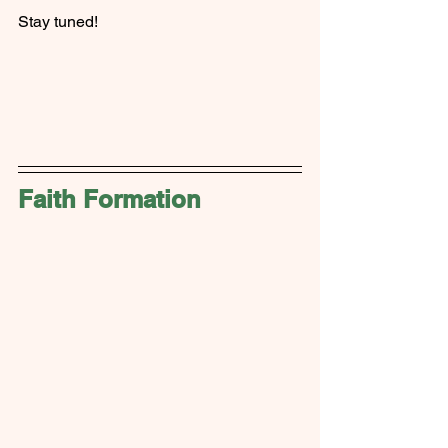
Stay tuned!
Faith Formation