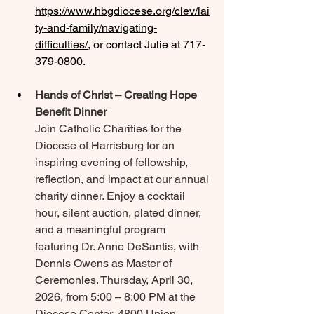
https://www.hbgdiocese.org/clev/lai
ty-and-family/navigating-
difficulties/
, or contact Julie at 717-
379-0800.
Hands of Christ – Creating Hope 
Benefit Dinner
Join Catholic Charities for the 
Diocese of Harrisburg for an 
inspiring evening of fellowship, 
reflection, and impact at our annual 
charity dinner. Enjoy a cocktail 
hour, silent auction, plated dinner, 
and a meaningful program 
featuring Dr. Anne DeSantis, with 
Dennis Owens as Master of 
Ceremonies. Thursday, April 30, 
2026, from 5:00 – 8:00 PM at the 
Diocese Center, 4800 Union 