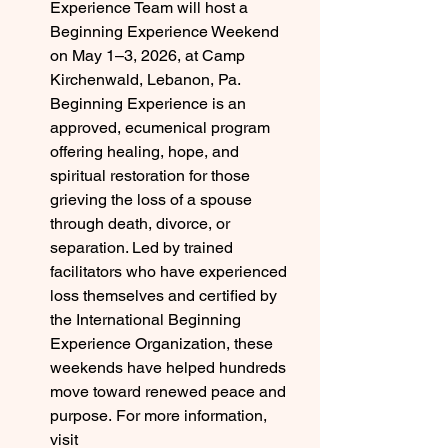
Experience Team will host a 
Beginning Experience Weekend 
on May 1–3, 2026, at Camp 
Kirchenwald, Lebanon, Pa. 
Beginning Experience is an 
approved, ecumenical program 
offering healing, hope, and 
spiritual restoration for those 
grieving the loss of a spouse 
through death, divorce, or 
separation. Led by trained 
facilitators who have experienced 
loss themselves and certified by 
the International Beginning 
Experience Organization, these 
weekends have helped hundreds 
move toward renewed peace and 
purpose. For more information, 
visit 