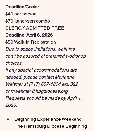
Deadline/Costs:
$40 per person
$70 father/son combo
CLERGY ADMITTED FREE
Deadline: April 6, 2026
$50 Walk-In Registration
Due to space limitations, walk-ins 
can’t be assured of preferred workshop 
choices.
If any special accommodations are 
needed, please contact Marianne 
Weltmer at (717) 657-4804 ext. 322 
or 
mweltmer@hbgdiocese.org
. 
Requests should be made by April 1, 
2026.
Beginning Experience Weekend: 
The Harrisburg Diocese Beginning 