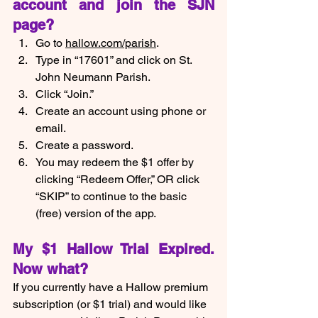
account and join the SJN 
page?
Go to 
hallow.com/parish
.
Type in “17601” and click on St. 
John Neumann Parish.
Click “Join.”
Create an account using phone or 
email.
Create a password.
You may redeem the $1 offer by 
clicking “Redeem Offer,” OR click 
“SKIP” to continue to the basic 
(free) version of the app.  
My $1 Hallow Trial Expired.  
Now what?
If you currently have a Hallow premium 
subscription (or $1 trial) and would like 