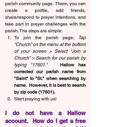
parish community page.
There, you can 
create a profile, add friends, 
share/respond to prayer intentions, and 
take part in prayer challenges with the 
parish. The steps are simple:
To join the parish page: 
Tap 
“Church” on the menu at the bottom 
of your screen > Select “Join a 
Church” > Search for our parish by 
typing "17601."  
 Hallow has 
corrected our parish name from 
"Saint" to "St." when searching by 
name.  However, it is best to search 
by zip code (17601).
Start praying with us!
I do not have a Hallow 
account.  How do I get a free 