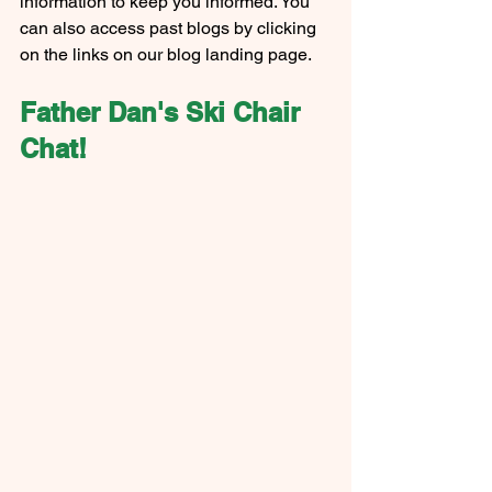
information to keep you informed. You 
can also access past blogs by clicking 
on the links on our blog landing page.
Father Dan's Ski Chair 
Chat!