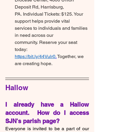
Deposit Rd, Harrisburg, 
PA. Individual Tickets: $125. Your 
support helps provide vital 
services to individuals and families 
in need across our 
community. Reserve your seat 
today: 
https://bit.ly/44Vulr0
.
 Together, we 
are creating hope.
Hallow
I already have a Hallow 
account.  How do I access 
SJN's parish page?
Everyone is invited to be a part of our 