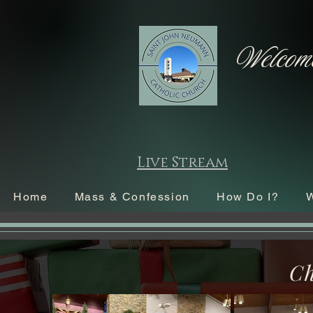
Welcome
Live Stream
Home
Mass & Confession
How Do I?
W
Ch