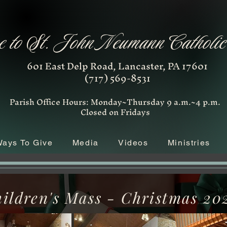
 to St. John Neumann Catholi
601 East Delp Road, Lancaster, PA 17601
(717) 569-8531
Parish Office Hours: Monday~Thursday 9 a.m.~4 p.m.
Closed on Fridays
ays To Give
Media
Videos
Ministries
ildren's Mass - Christmas 20