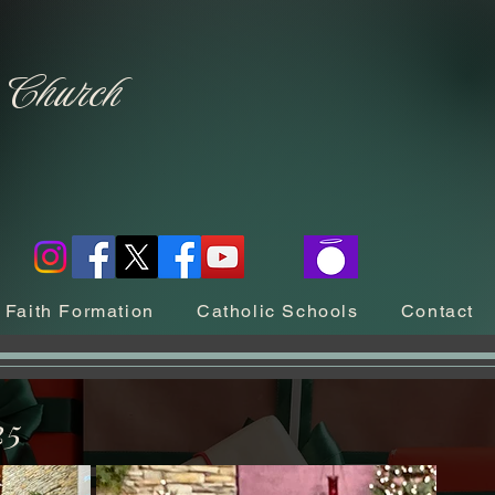
c Church
Faith Formation
Catholic Schools
Contact
25